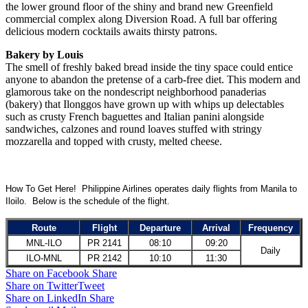
the lower ground floor of the shiny and brand new Greenfield
commercial complex along Diversion Road. A full bar offering
delicious modern cocktails awaits thirsty patrons.
Bakery by Louis
The smell of freshly baked bread inside the tiny space could entice
anyone to abandon the pretense of a carb-free diet. This modern and
glamorous take on the nondescript neighborhood panaderias
(bakery) that Ilonggos have grown up with whips up delectables
such as crusty French baguettes and Italian panini alongside
sandwiches, calzones and round loaves stuffed with stringy
mozzarella and topped with crusty, melted cheese.
How To Get Here! Philippine Airlines operates daily flights from Manila to
Iloilo. Below is the schedule of the flight.
Route
Flight
Departure
Arrival
Frequency
MNL-ILO
PR 2141
08:10
09:20
Daily
ILO-MNL
PR 2142
10:10
11:30
Share on Facebook
Share
Share on Twitter
Tweet
Share on LinkedIn
Share