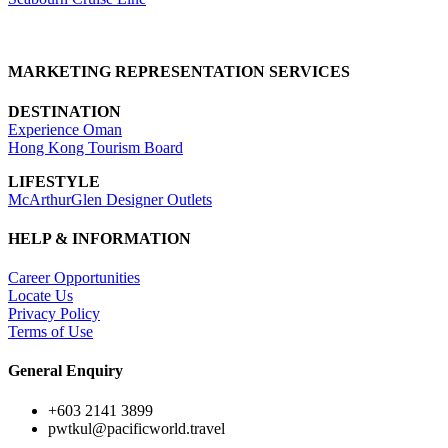
MARKETING REPRESENTATION SERVICES
DESTINATION
Experience Oman
Hong Kong Tourism Board
LIFESTYLE
McArthurGlen Designer Outlets
HELP & INFORMATION
Career Opportunities
Locate Us
Privacy Policy
Terms of Use
General Enquiry
+603 2141 3899
pwtkul@pacificworld.travel