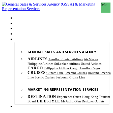
Menu
HOME
ABOUT US
OUR PHILOSOPHY
SCOPE OF WORK
PRODUCT & SERVICES
GENERAL SALES AND SERVICES AGENCY
AIRLINES
Aeroflot Russian Airlines
Air Macau
Philippine Airlines
SriLankan Airlines
United Airlines
CARGO
Philippine Airlines Cargo
Aeroflot Cargo
CRUISES
Cunard Line
Emerald Cruises
Holland America
Line
Scenic Cruises
Seabourn Cruise Line
MARKETING REPRESENTATION SERVICES
DESTINATION
Experience Oman
Hong Kong Tourism
LIFESTYLE
Board
McArthurGlen Designer Outlets
CONTACT US