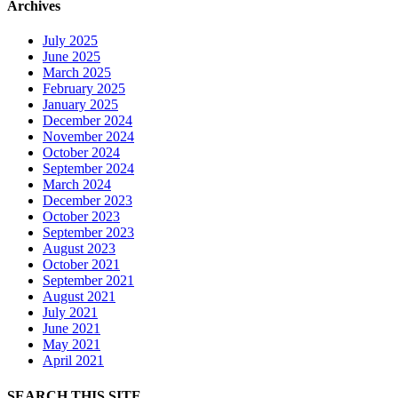
Archives
July 2025
June 2025
March 2025
February 2025
January 2025
December 2024
November 2024
October 2024
September 2024
March 2024
December 2023
October 2023
September 2023
August 2023
October 2021
September 2021
August 2021
July 2021
June 2021
May 2021
April 2021
SEARCH THIS SITE