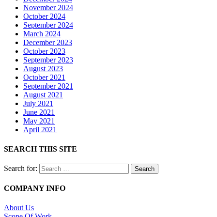
November 2024
October 2024
September 2024
March 2024
December 2023
October 2023
September 2023
August 2023
October 2021
September 2021
August 2021
July 2021
June 2021
May 2021
April 2021
SEARCH THIS SITE
Search for:
COMPANY INFO
About Us
Scope Of Work