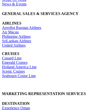
News & Events
GENERAL SALES & SERVICES AGENCY
AIRLINES
Aeroflot Russian Airlines
Air Macau
Philippine Airlines
SriLankan Airlines
United Airlines
CRUISES
Cunard Line
Emerald Cruises
Holland America Line
Scenic Cruises
Seabourn Cruise Line
MARKETING REPRESENTATION SERVICES
DESTINATION
Experience Oman