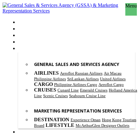
Menu
HOME
ABOUT US
OUR PHILOSOPHY
SCOPE OF WORK
PRODUCT & SERVICES
GENERAL SALES AND SERVICES AGENCY
AIRLINES
Aeroflot Russian Airlines
Air Macau
Philippine Airlines
SriLankan Airlines
United Airlines
CARGO
Philippine Airlines Cargo
Aeroflot Cargo
CRUISES
Cunard Line
Emerald Cruises
Holland America
Line
Scenic Cruises
Seabourn Cruise Line
MARKETING REPRESENTATION SERVICES
DESTINATION
Experience Oman
Hong Kong Tourism
LIFESTYLE
Board
McArthurGlen Designer Outlets
CONTACT US