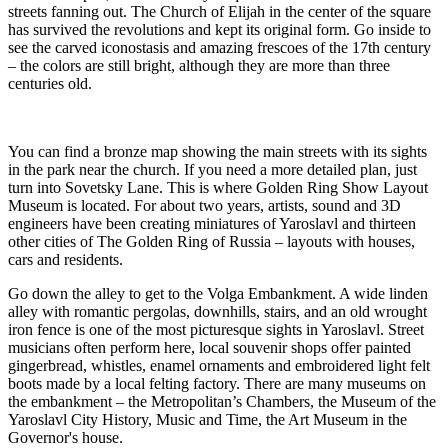
streets fanning out. The Church of Elijah in the center of the square
has survived the revolutions and kept its original form. Go inside to
see the carved iconostasis and amazing frescoes of the 17th century
– the colors are still bright, although they are more than three
centuries old.
You can find a bronze map showing the main streets with its sights
in the park near the church. If you need a more detailed plan, just
turn into Sovetsky Lane. This is where Golden Ring Show Layout
Museum is located. For about two years, artists, sound and 3D
engineers have been creating miniatures of Yaroslavl and thirteen
other cities of The Golden Ring of Russia – layouts with houses,
cars and residents.
Go down the alley to get to the Volga Embankment. A wide linden
alley with romantic pergolas, downhills, stairs, and an old wrought
iron fence is one of the most picturesque sights in Yaroslavl. Street
musicians often perform here, local souvenir shops offer painted
gingerbread, whistles, enamel ornaments and embroidered light felt
boots made by a local felting factory. There are many museums on
the embankment – the Metropolitan’s Chambers, the Museum of the
Yaroslavl City History, Music and Time, the Art Museum in the
Governor's house.