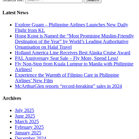
Latest News
Explore Guam – Philippine Airlines Launches New Daily
Flight from KL
Hong Kong is Named the “Most Promising Muslim-Friendly
Destination of the Year” by World’s Leading Authoritative
Organisation on Halal Travel
Holland America Line Receives Best Alaska Cruise Award
PAL Anniversary Seat Sale – Fly More, Spend Less!
Fly Non-Stop from Kuala Lumpur to Manila with Philippine
Airlines!
Experience the Warmth of Filipino Care in Philippine
Airlines’ New Film
McArthurGlen reports “record-breaking” sales in 2024
Archives
July 2025
June 2025
March 2025
February 2025
January 2025
December 2024