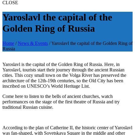
CLOSE
Yaroslavl the capital of the
Golden Ring of Russia
Home
/
News & Events
/
Yaroslavl the capital of the Golden Ring of
Russia
Yaroslavl is the capital of the Golden Ring of Russia. Here, in
Yaroslavl, tourists start their journey through the ancient Russian
cities. This cozy small town on the Volga River has preserved the
architecture of the 12th-19th centuries, so the Old City has been
inscribed on UNESCO’s World Heritage List.
Come here to listen to the bells of ancient churches, watch
performances on the stage of the first theatre of Russia and try
traditional Russian cuisine.
According to the plan of Catherine II, the historic center of Yaroslavl
was fan-shaped, with Sovetskaya Square in the middle and other