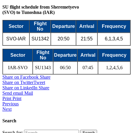
SU flight schedule from Sheremetyevo
(SVO) to Tunoshna (IAR)
Flight
Sector
Departure
Arrival
Frequency
No
SVO-IAR
SU1342
20:50
21:55
6,1,3,4,5
Flight
Sector
Departure
Arrival
Frequency
No
IAR-SVO
SU1343
06:50
07:45
1,2,4,5,6
Share on Facebook
Share
Share on Twitter
Tweet
Share on LinkedIn
Share
Send email
Mail
Print
Print
Previous
Next
Search
Search for: