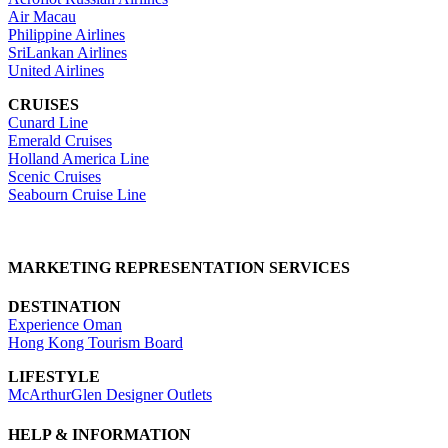
Air Macau
Philippine Airlines
SriLankan Airlines
United Airlines
CRUISES
Cunard Line
Emerald Cruises
Holland America Line
Scenic Cruises
Seabourn Cruise Line
MARKETING REPRESENTATION SERVICES
DESTINATION
Experience Oman
Hong Kong Tourism Board
LIFESTYLE
McArthurGlen Designer Outlets
HELP & INFORMATION