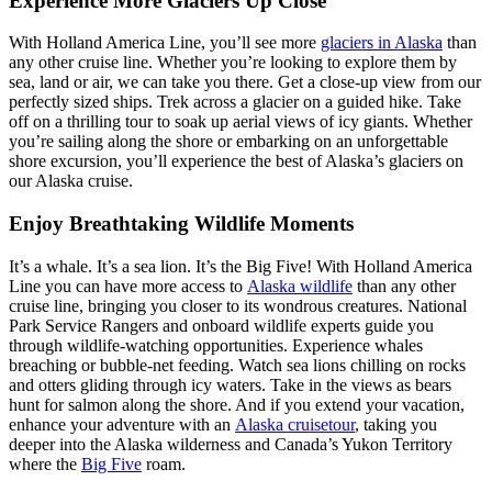
Experience More Glaciers Up Close
With Holland America Line, you’ll see more
glaciers in Alaska
than
any other cruise line. Whether you’re looking to explore them by
sea, land or air, we can take you there. Get a close-up view from our
perfectly sized ships. Trek across a glacier on a guided hike. Take
off on a thrilling tour to soak up aerial views of icy giants. Whether
you’re sailing along the shore or embarking on an unforgettable
shore excursion, you’ll experience the best of Alaska’s glaciers on
our Alaska cruise.
Enjoy Breathtaking Wildlife Moments
It’s a whale. It’s a sea lion. It’s the Big Five! With Holland America
Line you can have more access to
Alaska wildlife
than any other
cruise line, bringing you closer to its wondrous creatures. National
Park Service Rangers and onboard wildlife experts guide you
through wildlife-watching opportunities. Experience whales
breaching or bubble-net feeding. Watch sea lions chilling on rocks
and otters gliding through icy waters. Take in the views as bears
hunt for salmon along the shore. And if you extend your vacation,
enhance your adventure with an
Alaska cruisetour
, taking you
deeper into the Alaska wilderness and Canada’s Yukon Territory
where the
Big Five
roam.