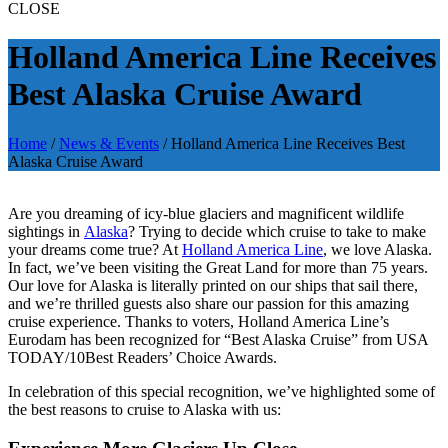
CLOSE
Holland America Line Receives
Best Alaska Cruise Award
Home
/
News & Events
/
Holland America Line Receives Best
Alaska Cruise Award
Are you dreaming of icy-blue glaciers and magnificent wildlife
sightings in
Alaska
? Trying to decide which cruise to take to make
your dreams come true? At
Holland America Line
, we love Alaska.
In fact, we’ve been visiting the Great Land for more than 75 years.
Our love for Alaska is literally printed on our ships that sail there,
and we’re thrilled guests also share our passion for this amazing
cruise experience. Thanks to voters, Holland America Line’s
Eurodam has been recognized for “Best Alaska Cruise” from USA
TODAY/10Best Readers’ Choice Awards.
In celebration of this special recognition, we’ve highlighted some of
the best reasons to cruise to Alaska with us: