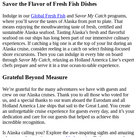
Savor the Flavor of Fresh Fish Dishes
Indulge in our
Global Fresh Fish
and
Savor My Catch
programs,
where you’ll savor the tastes of Alaska from port to plate. That
means enjoying the mouthwatering taste of fresh, certified and
sustainable Alaska seafood. Tasting Alaska’s fresh and flavorful
seafood on our ships has long been part of our immersive culinary
experiences. If catching a big one is at the top of your list during an
Alaska cruise, consider reeling in a catch on select fishing-focused
shore excursions. Then you can indulge in every bite on board
through
Savor My Catch,
relaxing as Holland America Line’s expert
chefs prepare and serve it in a true ocean-to-table experience.
Grateful Beyond Measure
We’re grateful for the many adventures we have with guests and
crew on our Alaska cruises. Thank you to all those who voted for
us, and a special thanks to our team aboard the Eurodam and all
Holland America Line ships that sail to the Great Land. You create
an unforgettable cruise experience for guests every day, and it’s your
dedication and care for our guests that helped us achieve this
incredible recognition.
Is Alaska calling you? Explore the awe-inspiring sights and amazing