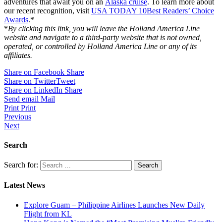
adventures that await you on an
Alaska cruise
. To learn more about
our recent recognition, visit
USA TODAY 10Best Readers’ Choice
Awards
.*
*
By clicking this link, you will leave the Holland America Line
website and navigate to a third-party website that is not owned,
operated, or controlled by Holland America Line or any of its
affiliates.
Share on Facebook
Share
Share on Twitter
Tweet
Share on LinkedIn
Share
Send email
Mail
Print
Print
Previous
Next
Search
Search for:
Latest News
Explore Guam – Philippine Airlines Launches New Daily
Flight from KL