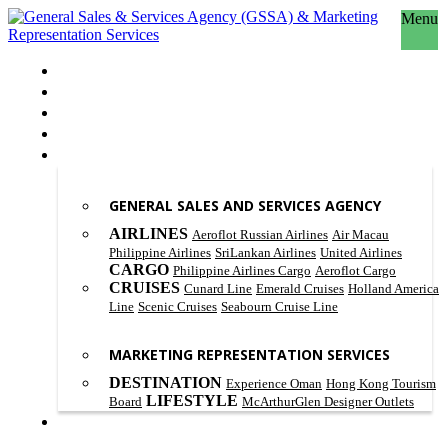
Menu
HOME
ABOUT US
OUR PHILOSOPHY
SCOPE OF WORK
PRODUCT & SERVICES
GENERAL SALES AND SERVICES AGENCY
AIRLINES
Aeroflot Russian Airlines
Air Macau
Philippine Airlines
SriLankan Airlines
United Airlines
CARGO
Philippine Airlines Cargo
Aeroflot Cargo
CRUISES
Cunard Line
Emerald Cruises
Holland America
Line
Scenic Cruises
Seabourn Cruise Line
MARKETING REPRESENTATION SERVICES
DESTINATION
Experience Oman
Hong Kong Tourism
LIFESTYLE
Board
McArthurGlen Designer Outlets
CONTACT US