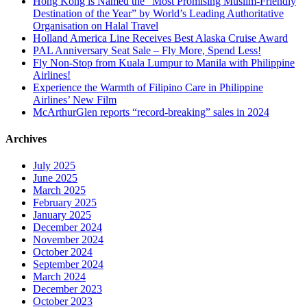
Hong Kong is Named the “Most Promising Muslim-Friendly
Destination of the Year” by World’s Leading Authoritative
Organisation on Halal Travel
Holland America Line Receives Best Alaska Cruise Award
PAL Anniversary Seat Sale – Fly More, Spend Less!
Fly Non-Stop from Kuala Lumpur to Manila with Philippine
Airlines!
Experience the Warmth of Filipino Care in Philippine
Airlines’ New Film
McArthurGlen reports “record-breaking” sales in 2024
Archives
July 2025
June 2025
March 2025
February 2025
January 2025
December 2024
November 2024
October 2024
September 2024
March 2024
December 2023
October 2023