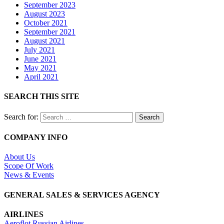
September 2023
August 2023
October 2021
September 2021
August 2021
July 2021
June 2021
May 2021
April 2021
SEARCH THIS SITE
Search for:
COMPANY INFO
About Us
Scope Of Work
News & Events
GENERAL SALES & SERVICES AGENCY
AIRLINES
Aeroflot Russian Airlines