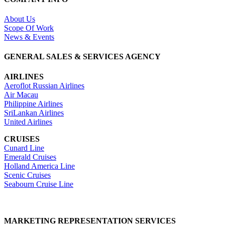
About Us
Scope Of Work
News & Events
GENERAL SALES & SERVICES AGENCY
AIRLINES
Aeroflot Russian Airlines
Air Macau
Philippine Airlines
SriLankan Airlines
United Airlines
CRUISES
Cunard Line
Emerald Cruises
Holland America Line
Scenic Cruises
Seabourn Cruise Line
MARKETING REPRESENTATION SERVICES