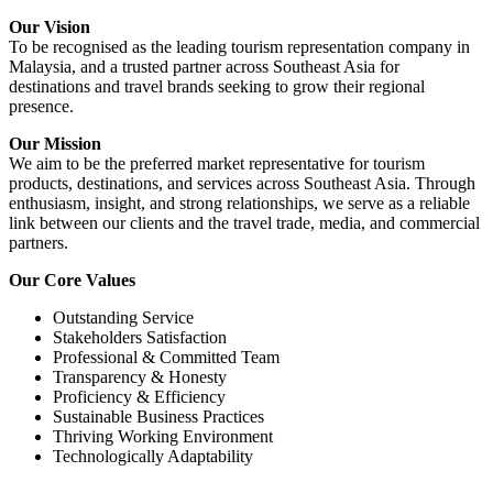
Our Vision
To be recognised as the leading tourism representation company in
Malaysia, and a trusted partner across Southeast Asia for
destinations and travel brands seeking to grow their regional
presence.
Our Mission
We aim to be the preferred market representative for tourism
products, destinations, and services across Southeast Asia. Through
enthusiasm, insight, and strong relationships, we serve as a reliable
link between our clients and the travel trade, media, and commercial
partners.
Our Core Values
Outstanding Service
Stakeholders Satisfaction
Professional & Committed Team
Transparency & Honesty
Proficiency & Efficiency
Sustainable Business Practices
Thriving Working Environment
Technologically Adaptability