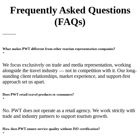
Frequently Asked Questions
(FAQs)
What makes PWT different from other tourism representation companies?
+
We focus exclusively on trade and media representation, working
alongside the travel industry — not in competition with it. Our long-
standing client relationships, market experience, and support-first
approach set us apart.
Does PWT retail travel products to consumers?
+
No. PWT does not operate as a retail agency. We work strictly with
trade and industry partners to support tourism growth.
How does PWT ensure service quality without ISO certification?
+