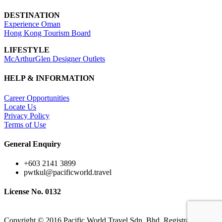
DESTINATION
Experience Oman
Hong Kong Tourism Board
LIFESTYLE
McArthurGlen Designer Outlets
HELP & INFORMATION
Career Opportunities
Locate Us
Privacy Policy
Terms of Use
General Enquiry
+603 2141 3899
pwtkul@pacificworld.travel
License No. 0132
Copyright © 2016 Pacific World Travel Sdn. Bhd. Registration No.