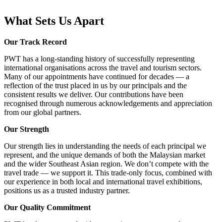
What Sets Us Apart
Our Track Record
PWT has a long-standing history of successfully representing
international organisations across the travel and tourism sectors.
Many of our appointments have continued for decades — a
reflection of the trust placed in us by our principals and the
consistent results we deliver. Our contributions have been
recognised through numerous acknowledgements and appreciation
from our global partners.
Our Strength
Our strength lies in understanding the needs of each principal we
represent, and the unique demands of both the Malaysian market
and the wider Southeast Asian region. We don’t compete with the
travel trade — we support it. This trade-only focus, combined with
our experience in both local and international travel exhibitions,
positions us as a trusted industry partner.
Our Quality Commitment