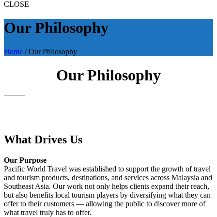
CLOSE
Our Philosophy
Home
/
Our Philosophy
Our Philosophy
What Drives Us
Our Purpose
Pacific World Travel was established to support the growth of travel
and tourism products, destinations, and services across Malaysia and
Southeast Asia. Our work not only helps clients expand their reach,
but also benefits local tourism players by diversifying what they can
offer to their customers — allowing the public to discover more of
what travel truly has to offer.