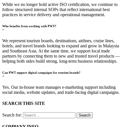
While we no longer hold active ISO certification, we continue to
follow structured internal SOPs that reflect international best
practices in service delivery and operational management.
Who benefits from working with PWT?
+
We represent tourism boards, destinations, airlines, cruise lines,
hotels, and travel brands looking to expand and grow in Malaysia
and Southeast Asia. At the same time, we support local trade
partners by connecting them to new and trusted travel products —
helping both sides build strong, long-term business relationships.
Can PWT support digital campaigns for tourism brands?
+
Yes. Our in-house team manages e-marketing support including
social media, website updates, and trade-facing digital campaigns.
SEARCH THIS SITE
Search for:
COMPANY INFO