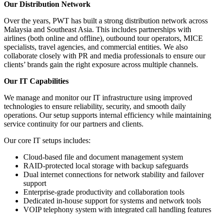
Our Distribution Network
Over the years, PWT has built a strong distribution network across
Malaysia and Southeast Asia. This includes partnerships with
airlines (both online and offline), outbound tour operators, MICE
specialists, travel agencies, and commercial entities. We also
collaborate closely with PR and media professionals to ensure our
clients’ brands gain the right exposure across multiple channels.
Our IT Capabilities
We manage and monitor our IT infrastructure using improved
technologies to ensure reliability, security, and smooth daily
operations. Our setup supports internal efficiency while maintaining
service continuity for our partners and clients.
Our core IT setups includes:
Cloud-based file and document management system
RAID-protected local storage with backup safeguards
Dual internet connections for network stability and failover
support
Enterprise-grade productivity and collaboration tools
Dedicated in-house support for systems and network tools
VOIP telephony system with integrated call handling features