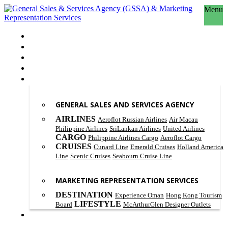
Menu
HOME
ABOUT US
OUR PHILOSOPHY
SCOPE OF WORK
PRODUCT & SERVICES
GENERAL SALES AND SERVICES AGENCY
AIRLINES
Aeroflot Russian Airlines
Air Macau
Philippine Airlines
SriLankan Airlines
United Airlines
CARGO
Philippine Airlines Cargo
Aeroflot Cargo
CRUISES
Cunard Line
Emerald Cruises
Holland America
Line
Scenic Cruises
Seabourn Cruise Line
MARKETING REPRESENTATION SERVICES
DESTINATION
Experience Oman
Hong Kong Tourism
LIFESTYLE
Board
McArthurGlen Designer Outlets
CONTACT US