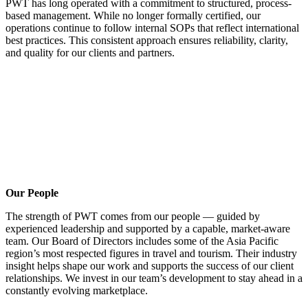
PWT has long operated with a commitment to structured, process-
based management. While no longer formally certified, our
operations continue to follow internal SOPs that reflect international
best practices. This consistent approach ensures reliability, clarity,
and quality for our clients and partners.
Our People
The strength of PWT comes from our people — guided by
experienced leadership and supported by a capable, market-aware
team. Our Board of Directors includes some of the Asia Pacific
region’s most respected figures in travel and tourism. Their industry
insight helps shape our work and supports the success of our client
relationships. We invest in our team’s development to stay ahead in a
constantly evolving marketplace.