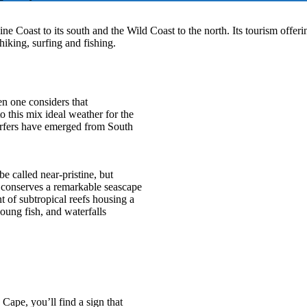
ne Coast to its south and the Wild Coast to the north. Its tourism offeri
hiking, surfing and fishing.
n one considers that
 this mix ideal weather for the
 surfers have emerged from South
e called near-pristine, but
 conserves a remarkable seascape
 of subtropical reefs housing a
young fish, and waterfalls
Cape, you’ll find a sign that