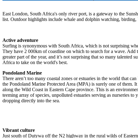
East London, South Africa's only river port, is a gateway to the Sunshi
list. Outdoor highlights include whale and dolphin watching, birding, 
Active adventure
Surfing is synonymous with South Africa, which is not surprising whe
They have 2 000km of coastline on which to search for a wave. Add to
greater part of the year, and it’s not surprising that so many talented
Africa to take on the world's best.
Pondoland Marine
There aren’t too many coastal zones or estuaries in the world that can b
the Pondoland Marine Protected Area (MPA) is surely one of them. It
along the Wild Coast in Eastern Cape province. This is an environment
teeming array of species, unpolluted estuaries serving as nurseries to 
dropping directly into the sea.
Vibrant culture
Just south of Dutywa off the N2 highway in the rural wilds of Eastern 