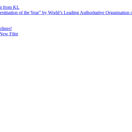
ht from KL
ination of the Year” by World’s Leading Authoritative Organisation o
lines!
’ New Film