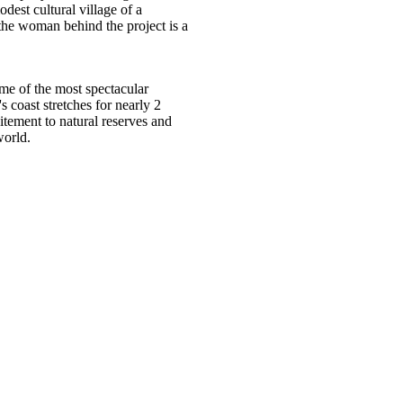
dest cultural village of a
the woman behind the project is a
ome of the most spectacular
 coast stretches for nearly 2
tement to natural reserves and
world.