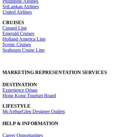
Philippine Airlines
SriLankan Airlines
United Airlines
CRUISES
Cunard Line
Emerald Cruises
Holland America Line
Scenic Cruises
Seabourn Cruise Line
MARKETING REPRESENTATION SERVICES
DESTINATION
Experience Oman
Hong Kong Tourism Board
LIFESTYLE
McArthurGlen Designer Outlets
HELP & INFORMATION
Career Opportunities