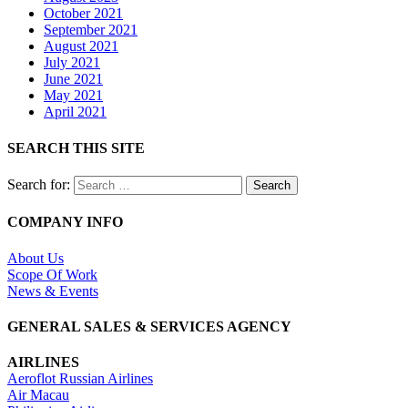
October 2021
September 2021
August 2021
July 2021
June 2021
May 2021
April 2021
SEARCH THIS SITE
Search for:
COMPANY INFO
About Us
Scope Of Work
News & Events
GENERAL SALES & SERVICES AGENCY
AIRLINES
Aeroflot Russian Airlines
Air Macau