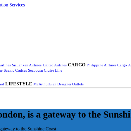
CARGO
irlines
SriLankan Airlines
United Airlines
Philippine Airlines Cargo
A
ne
Scenic Cruises
Seabourn Cruise Line
LIFESTYLE
ard
McArthurGlen Designer Outlets
ndon, is a gateway to the Sunsh
 gateway to the Sunshine Coast