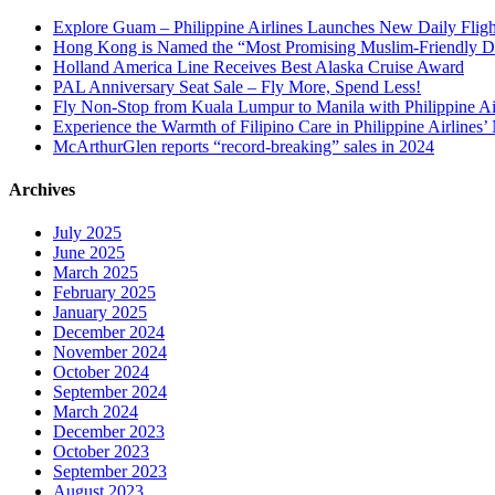
Explore Guam – Philippine Airlines Launches New Daily Flig
Hong Kong is Named the “Most Promising Muslim-Friendly Dest
Holland America Line Receives Best Alaska Cruise Award
PAL Anniversary Seat Sale – Fly More, Spend Less!
Fly Non-Stop from Kuala Lumpur to Manila with Philippine Air
Experience the Warmth of Filipino Care in Philippine Airlines
McArthurGlen reports “record-breaking” sales in 2024
Archives
July 2025
June 2025
March 2025
February 2025
January 2025
December 2024
November 2024
October 2024
September 2024
March 2024
December 2023
October 2023
September 2023
August 2023