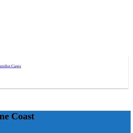
eroflot Cargo
ine Coast