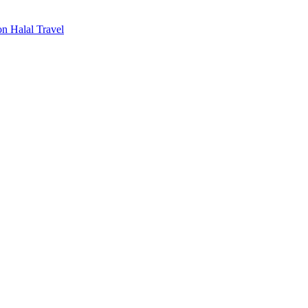
n Halal Travel