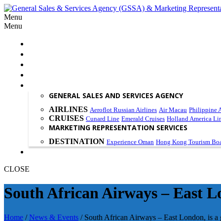
Menu
Menu
HOME
ABOUT US
OUR PHILOSOPHY
SCOPE OF WORK
PRODUCT & SERVICES
GENERAL SALES AND SERVICES AGENCY
AIRLINES
Aeroflot Russian Airlines
Air Macau
Philippine A
CRUISES
Cunard Line
Emerald Cruises
Holland America Li
MARKETING REPRESENTATION SERVICES
DESTINATION
Experience Oman
Hong Kong Tourism Bo
CONTACT US
CLOSE
South African Airways – East Lo
Home
/
News & Events
/
South African Airways – East London, is a