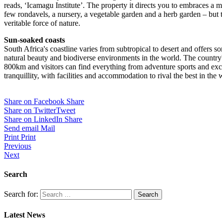
reads, ‘Icamagu Institute’. The property it directs you to embraces a mo
few rondavels, a nursery, a vegetable garden and a herb garden – but 
veritable force of nature.
Sun-soaked coasts
South Africa's coastline varies from subtropical to desert and offers s
natural beauty and biodiverse environments in the world. The country's
800km and visitors can find everything from adventure sports and exci
tranquillity, with facilities and accommodation to rival the best in the 
Share on Facebook
Share
Share on Twitter
Tweet
Share on LinkedIn
Share
Send email
Mail
Print
Print
Previous
Next
Search
Search for:
Latest News