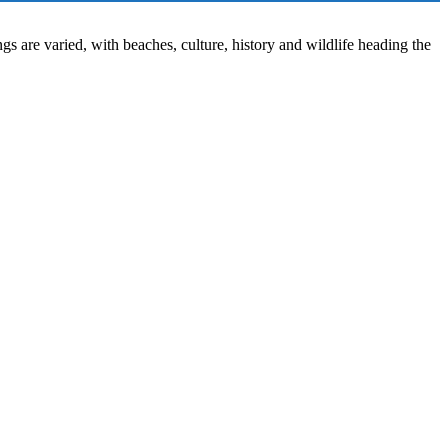
ngs are varied, with beaches, culture, history and wildlife heading the