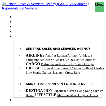
Menu
HOME
ABOUT US
OUR PHILOSOPHY
SCOPE OF WORK
PRODUCT & SERVICES
GENERAL SALES AND SERVICES AGENCY
AIRLINES
Aeroflot Russian Airlines
Air Macau
Philippine Airlines
SriLankan Airlines
United Airlines
CARGO
Philippine Airlines Cargo
Aeroflot Cargo
CRUISES
Cunard Line
Emerald Cruises
Holland America
Line
Scenic Cruises
Seabourn Cruise Line
MARKETING REPRESENTATION SERVICES
DESTINATION
Experience Oman
Hong Kong Tourism
LIFESTYLE
Board
McArthurGlen Designer Outlets
CONTACT US