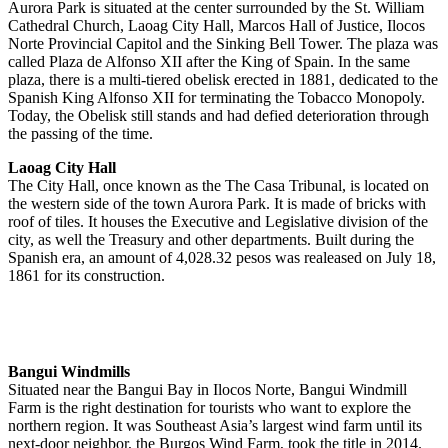
Aurora Park is situated at the center surrounded by the St. William
Cathedral Church, Laoag City Hall, Marcos Hall of Justice, Ilocos
Norte Provincial Capitol and the Sinking Bell Tower. The plaza was
called Plaza de Alfonso XII after the King of Spain. In the same
plaza, there is a multi-tiered obelisk erected in 1881, dedicated to the
Spanish King Alfonso XII for terminating the Tobacco Monopoly.
Today, the Obelisk still stands and had defied deterioration through
the passing of the time.
Laoag City Hall
The City Hall, once known as the The Casa Tribunal, is located on
the western side of the town Aurora Park. It is made of bricks with
roof of tiles. It houses the Executive and Legislative division of the
city, as well the Treasury and other departments. Built during the
Spanish era, an amount of 4,028.32 pesos was realeased on July 18,
1861 for its construction.
Bangui Windmills
Situated near the Bangui Bay in Ilocos Norte, Bangui Windmill
Farm is the right destination for tourists who want to explore the
northern region. It was Southeast Asia’s largest wind farm until its
next-door neighbor, the Burgos Wind Farm, took the title in 2014.