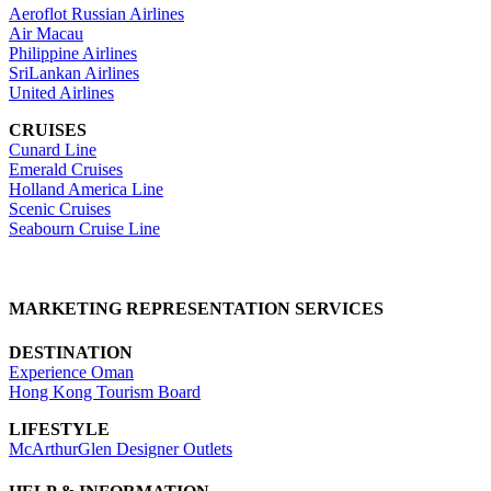
Aeroflot Russian Airlines
Air Macau
Philippine Airlines
SriLankan Airlines
United Airlines
CRUISES
Cunard Line
Emerald Cruises
Holland America Line
Scenic Cruises
Seabourn Cruise Line
MARKETING REPRESENTATION SERVICES
DESTINATION
Experience Oman
Hong Kong Tourism Board
LIFESTYLE
McArthurGlen Designer Outlets