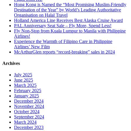
Hong Kong is Named the “Most Promising Muslim-Friendly
Destination of the Year” by World’s Leading Authoritative
Organisation on Halal Travel
Holland America Line Receives Best Alaska Cruise Award
PAL Anniversary Seat Sale – Fly More, Spend Less!
Fly Non-Stop from Kuala Lumpur to Manila with Philippine
Airlines!
Experience the Warmth of Filipino Care in Philippine
Airlines’ New Film
McArthurGlen reports “record-breaking” sales in 2024
Archives
July 2025
June 2025
March 2025
February 2025
January 2025
December 2024
November 2024
October 2024
September 2024
March 2024
December 2023