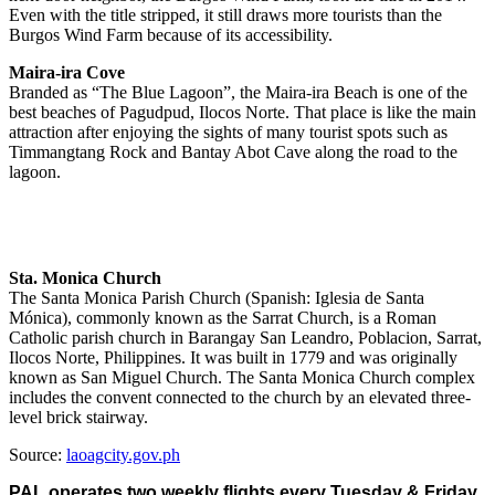
Even with the title stripped, it still draws more tourists than the
Burgos Wind Farm because of its accessibility.
Maira-ira Cove
Branded as “The Blue Lagoon”, the Maira-ira Beach is one of the
best beaches of Pagudpud, Ilocos Norte. That place is like the main
attraction after enjoying the sights of many tourist spots such as
Timmangtang Rock and Bantay Abot Cave along the road to the
lagoon.
Sta. Monica Church
The Santa Monica Parish Church (Spanish: Iglesia de Santa
Mónica), commonly known as the Sarrat Church, is a Roman
Catholic parish church in Barangay San Leandro, Poblacion, Sarrat,
Ilocos Norte, Philippines. It was built in 1779 and was originally
known as San Miguel Church. The Santa Monica Church complex
includes the convent connected to the church by an elevated three-
level brick stairway.
Source:
laoagcity.gov.ph
PAL operates two weekly flights every Tuesday & Friday