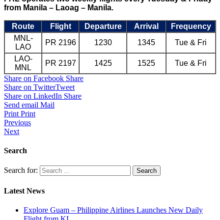
from Manila – Laoag – Manila.
Route
Flight
Departure
Arrival
Frequency
MNL-
PR 2196
1230
1345
Tue & Fri
LAO
LAO-
PR 2197
1425
1525
Tue & Fri
MNL
Share on Facebook
Share
Share on Twitter
Tweet
Share on LinkedIn
Share
Send email
Mail
Print
Print
Previous
Next
Search
Search for:
Latest News
Explore Guam – Philippine Airlines Launches New Daily
Flight from KL