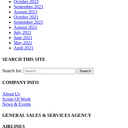
October 2023
September 2023
August 2023
October 2021
September 2021
August 2021
July 2021
June 2021
May 2021
April 2021
SEARCH THIS SITE
Search for:
COMPANY INFO
About Us
Scope Of Work
News & Events
GENERAL SALES & SERVICES AGENCY
AIRLINES