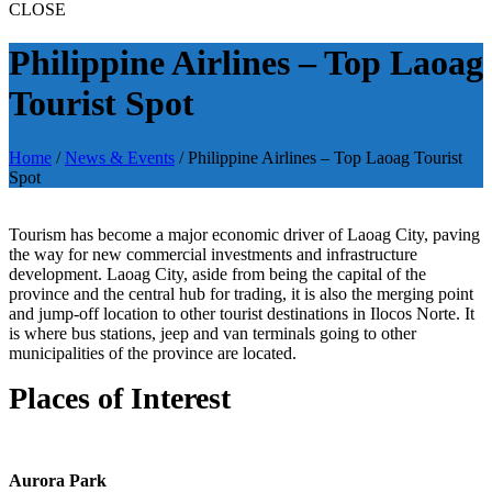
CLOSE
Philippine Airlines – Top Laoag
Tourist Spot
Home
/
News & Events
/
Philippine Airlines – Top Laoag Tourist
Spot
Tourism has become a major economic driver of Laoag City, paving
the way for new commercial investments and infrastructure
development. Laoag City, aside from being the capital of the
province and the central hub for trading, it is also the merging point
and jump-off location to other tourist destinations in Ilocos Norte. It
is where bus stations, jeep and van terminals going to other
municipalities of the province are located.
Places of Interest
Aurora Park