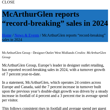
CLOSE
McArthurGlen reports
“record-breaking” sales in 2024
Home
/
News & Events
/
McArthurGlen reports “record-breaking”
sales in 2024
McArthurGlen Group - Designer Outlet West Midlands
Credits: McArthurGlen
Group
McArthurGlen Group, Europe’s leader in designer outlet retailing,
has reported record-breaking sales in 2024, with a turnover growth
of 7 percent year-to-date.
In a statement, McArthurGlen, which operates 24 centres across
Europe and Canada, said the 7 percent increase in turnover built
upon the previous year’s double-digit growth was driven by a steady
increase in footfall of 4 percent and a 3 percent rise in average spend
per visitor.
This follows consistent rises in footfall and average spend per guest