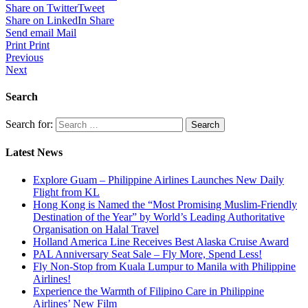
Share on Twitter
Tweet
Share on LinkedIn
Share
Send email
Mail
Print
Print
Previous
Next
Search
Search for:
Latest News
Explore Guam – Philippine Airlines Launches New Daily
Flight from KL
Hong Kong is Named the “Most Promising Muslim-Friendly
Destination of the Year” by World’s Leading Authoritative
Organisation on Halal Travel
Holland America Line Receives Best Alaska Cruise Award
PAL Anniversary Seat Sale – Fly More, Spend Less!
Fly Non-Stop from Kuala Lumpur to Manila with Philippine
Airlines!
Experience the Warmth of Filipino Care in Philippine
Airlines’ New Film