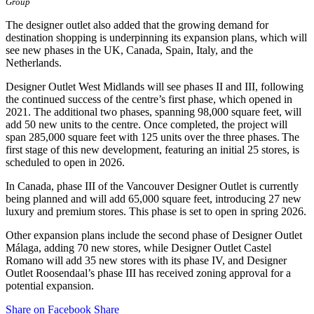
Group
The designer outlet also added that the growing demand for
destination shopping is underpinning its expansion plans, which will
see new phases in the UK, Canada, Spain, Italy, and the
Netherlands.
Designer Outlet West Midlands will see phases II and III, following
the continued success of the centre’s first phase, which opened in
2021. The additional two phases, spanning 98,000 square feet, will
add 50 new units to the centre. Once completed, the project will
span 285,000 square feet with 125 units over the three phases. The
first stage of this new development, featuring an initial 25 stores, is
scheduled to open in 2026.
In Canada, phase III of the Vancouver Designer Outlet is currently
being planned and will add 65,000 square feet, introducing 27 new
luxury and premium stores. This phase is set to open in spring 2026.
Other expansion plans include the second phase of Designer Outlet
Málaga, adding 70 new stores, while Designer Outlet Castel
Romano will add 35 new stores with its phase IV, and Designer
Outlet Roosendaal’s phase III has received zoning approval for a
potential expansion.
Share on Facebook
Share