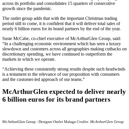
across its portfolio and consolidates 15 quarters of consecutive
growth since the pandemic.
The outlet group adds that with the important Christmas trading
period still to come, it is confident that it will deliver total sales of
nearly 6 billion euros for its brand partners by the end of the year.
Susie McCabe, co-chief executive of McArthurGlen Group, said:
“In a challenging economic environment which has seen a luxury
slowdown and customers across all geographies making cutbacks on
discretionary spending, we have continued to outperform the
markets in which we operate.
“Achieving these consistently strong results despite such headwinds
is a testament to the relevance of our proposition with consumers
and the customer-led approach of our teams.”
McArthurGlen expected to deliver nearly
6 billion euros for its brand partners
McArthurGlen Group - Designer Outlet Malaga
Credits: McArthurGlen Group