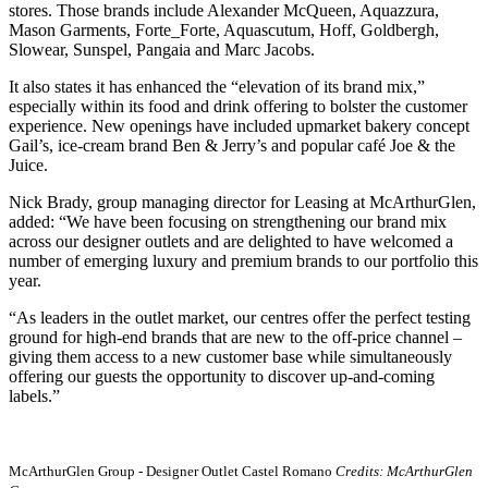
stores. Those brands include Alexander McQueen, Aquazzura,
Mason Garments, Forte_Forte, Aquascutum, Hoff, Goldbergh,
Slowear, Sunspel, Pangaia and Marc Jacobs.
It also states it has enhanced the “elevation of its brand mix,”
especially within its food and drink offering to bolster the customer
experience. New openings have included upmarket bakery concept
Gail’s, ice-cream brand Ben & Jerry’s and popular café Joe & the
Juice.
Nick Brady, group managing director for Leasing at McArthurGlen,
added: “We have been focusing on strengthening our brand mix
across our designer outlets and are delighted to have welcomed a
number of emerging luxury and premium brands to our portfolio this
year.
“As leaders in the outlet market, our centres offer the perfect testing
ground for high-end brands that are new to the off-price channel –
giving them access to a new customer base while simultaneously
offering our guests the opportunity to discover up-and-coming
labels.”
McArthurGlen Group - Designer Outlet Castel Romano
Credits: McArthurGlen