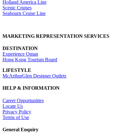
Holland America Line
Scenic Cruises
Seabourn Cruise Line
MARKETING REPRESENTATION SERVICES
DESTINATION
Experience Oman
Hong Kong Tourism Board
LIFESTYLE
McArthurGlen Designer Outlets
HELP & INFORMATION
Career Opportunities
Locate Us
Privacy Policy
Terms of Use
General Enquiry