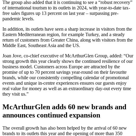
The group also added that it is continuing to see a “robust recovery”
of international tourism to its outlets in 2024, with year-to-date tax-
free sales figures up 13 percent on last year – surpassing pre-
pandemic levels.
In addition, its outlets have seen a sharp increase in visitors from the
Eastern Mediterranean region, for example Turkey, and a steady
return of customers from Greater China, along with visitors from the
Middle East, Southeast Asia and the US.
Joan Jove, co-chief executive of McArthurGlen Group, added: “Our
strong growth this year clearly shows the continued resilience of our
business model. Customers across Europe are attracted by the
promise of up to 70 percent savings year-round on their favourite
brands, while our consistently compelling calendar of promotional
events and unique in-centre experiences ensures our guests enjoy
real value for money as well as an extraordinary day-out every time
they visit us.”
McArthurGlen adds 60 new brands and
announces continued expansion
The overall growth has also been helped by the arrival of 60 new
brands to its outlets this year and the opening of more than 350