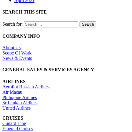
April 2021
SEARCH THIS SITE
Search for:
COMPANY INFO
About Us
Scope Of Work
News & Events
GENERAL SALES & SERVICES AGENCY
AIRLINES
Aeroflot Russian Airlines
Air Macau
Philippine Airlines
SriLankan Airlines
United Airlines
CRUISES
Cunard Line
Emerald Cruises