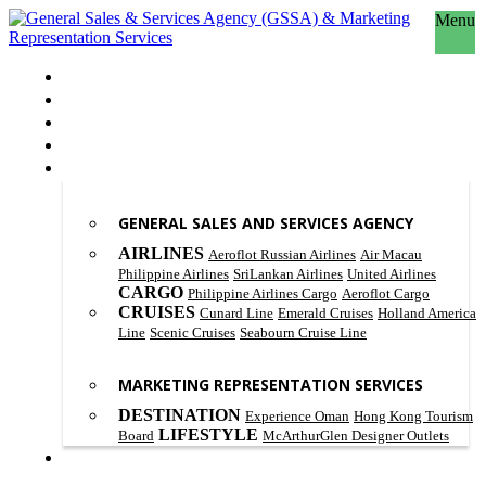
Menu
HOME
ABOUT US
OUR PHILOSOPHY
SCOPE OF WORK
PRODUCT & SERVICES
GENERAL SALES AND SERVICES AGENCY
AIRLINES
Aeroflot Russian Airlines
Air Macau
Philippine Airlines
SriLankan Airlines
United Airlines
CARGO
Philippine Airlines Cargo
Aeroflot Cargo
CRUISES
Cunard Line
Emerald Cruises
Holland America
Line
Scenic Cruises
Seabourn Cruise Line
MARKETING REPRESENTATION SERVICES
DESTINATION
Experience Oman
Hong Kong Tourism
LIFESTYLE
Board
McArthurGlen Designer Outlets
CONTACT US