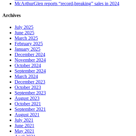
McArthurGlen reports “record-breaking” sales in 2024
Archives
July 2025
June 2025
March 2025
February 2025
January 2025
December 2024
November 2024
October 2024
September 2024
March 2024
December 2023
October 2023
September 2023
August 2023
October 2021
September 2021
August 2021
July 2021
June 2021
May 2021